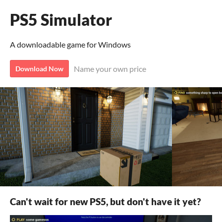
PS5 Simulator
A downloadable game for Windows
Name your own price
Download Now
Can't wait for new PS5, but don't have it yet?