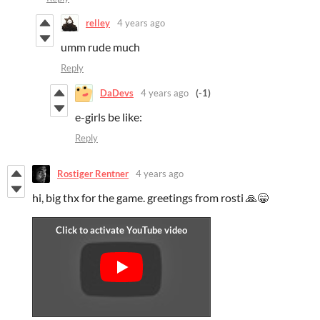
relley
4 years ago
umm rude much
Reply
DaDevs
4 years ago
(-1)
e-girls be like:
Reply
Rostiger Rentner
4 years ago
hi, big thx for the game. greetings from rosti 🙏😁