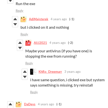
Run the exe
Reply
AdiMajsterek
4 years ago
(-1)
but i clicked on it and nothing
Reply
AliJ2021
4 years ago
(-2)
Maybe your antivirus (if you have one) is
stopping the exe from running?
Reply
KhRo_ Dreemurr
3 years ago
i have same question, i clicked exe but system
says something is missing, try reinstall
Reply
DaDevs
4 years ago
(-1)