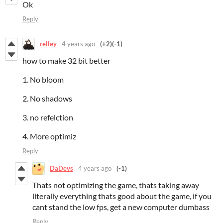
Ok
Reply
relley
4 years ago
(+2)
(-1)
how to make 32 bit better
1. No bloom
2. No shadows
3. no refelction
4. More optimiz
Reply
DaDevs
4 years ago
(-1)
Thats not optimizing the game, thats taking away
literally everything thats good about the game, if you
cant stand the low fps, get a new computer dumbass
Reply