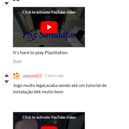
It's hard to play PlayStation
Reply
maicond23
3 years ago
Jogo muito legal,acaba sendo até um tutorial de
instalação kkk muito bom