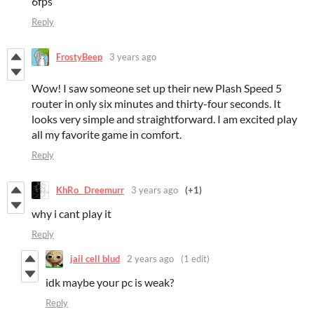
6fps
Reply
FrostyBeep
3 years ago
Wow! I saw someone set up their new Plash Speed 5
router in only six minutes and thirty-four seconds. It
looks very simple and straightforward. I am excited play
all my favorite game in comfort.
Reply
KhRo_ Dreemurr
3 years ago
(+1)
why i cant play it
Reply
jail cell blud
2 years ago
(1 edit)
idk maybe your pc is weak?
Reply