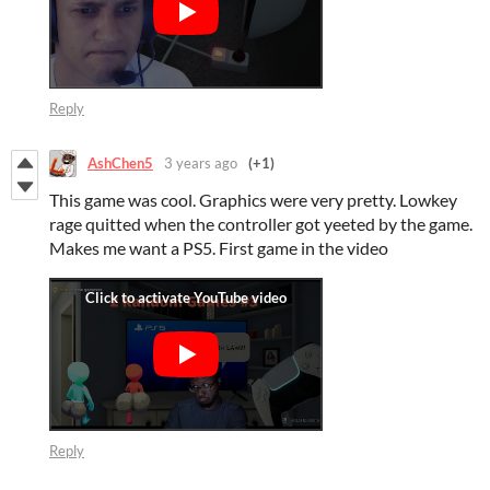
Reply
AshChen5
3 years ago
(+1)
This game was cool. Graphics were very pretty. Lowkey
rage quitted when the controller got yeeted by the game.
Makes me want a PS5. First game in the video
Reply