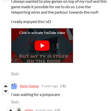
I always wanted to play games on top of my roof and this
game made it possible for me to do so. Love the
teleporting wires and the parkour towards the roof!
I really enjoyed this! xD
Reply
Rainy Games
4 years ago
(-1)
I was waiting for a jumpscare
Reply
relley
4 years ago
(-1)