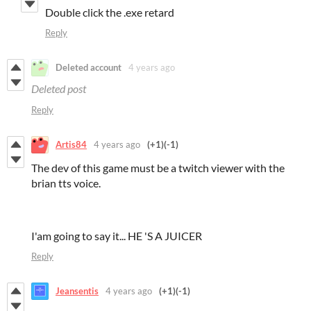
Double click the .exe retard
Reply
Deleted account
4 years ago
Deleted post
Reply
Artis84
4 years ago
(+1)
(-1)
The dev of this game must be a twitch viewer with the
brian tts voice.
I'am going to say it... HE 'S A JUICER
Reply
Jeansentis
4 years ago
(+1)
(-1)