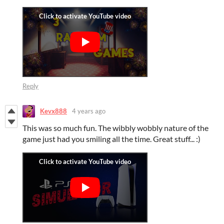
Reply
Kevx888
4 years ago
This was so much fun. The wibbly wobbly nature of the
game just had you smiling all the time. Great stuff... :)