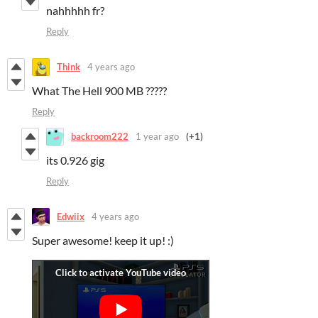
nahhhhh fr?
Reply
Think
4 years ago
What The Hell 900 MB ?????
Reply
backroom222
1 year ago
(+1)
its 0.926 gig
Reply
Edwiix
4 years ago
Super awesome! keep it up! :)