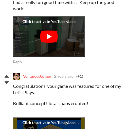
had a really fun good time with it! Keep up the good
work!
Reply
VenturousGamer
2 years ago
(+1)
Congratulations, your game was featured for one of my
Let's Plays.
Brilliant concept! Total chaos erupted!