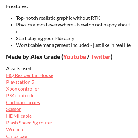
Freatures:
Top-notch realistic graphic without RTX
Physics almost everywhere - Newton not happy about
it
Start playing your PS5 early
Worst cable management included - just like in real life
Made by Alex Grade (
Youtube
/
Twitter
)
Assets used:
HQ Residential House
Playstation 5
Xbox controller
PS4 controller
Carboard boxes
Scissor
HDMI cable
Plash Speed 5g router
Wrench
Chips bag