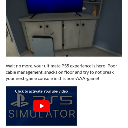
Wait no more, your ultimate PS5 experience is here! Poor
cable management, snacks on floor and try to not break
your next-game console in this non-AAA-game!