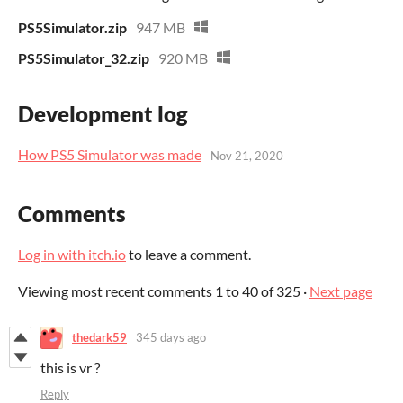
PS5Simulator.zip
947 MB
PS5Simulator_32.zip
920 MB
Development log
How PS5 Simulator was made
Nov 21, 2020
Comments
Log in with itch.io
to leave a comment.
Viewing most recent comments
1
to
40
of 325
·
Next page
thedark59
345 days ago
this is vr ?
Reply