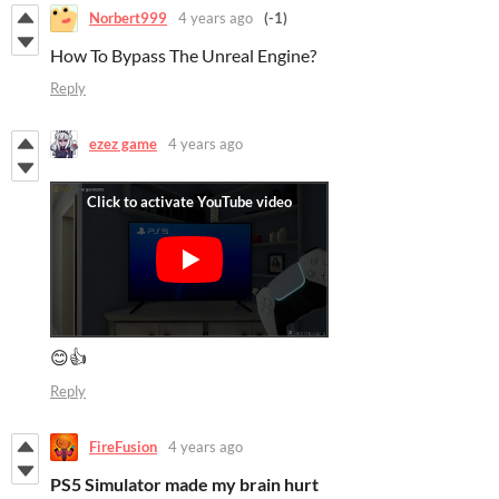
Norbert999
4 years ago
(-1)
How To Bypass The Unreal Engine?
Reply
ezez game
4 years ago
😊👍
Reply
FireFusion
4 years ago
PS5 Simulator made my brain hurt