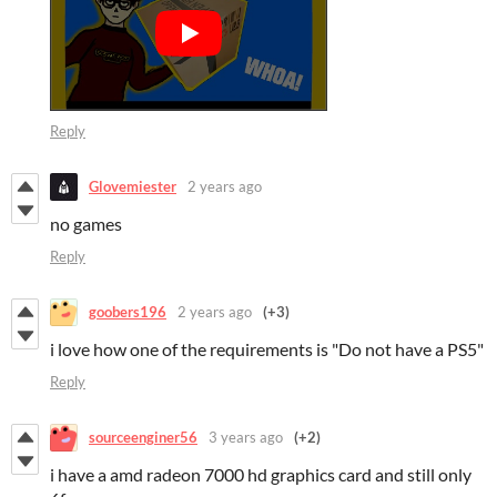
Reply
Glovemiester
2 years ago
no games
Reply
goobers196
2 years ago
(+3)
i love how one of the requirements is "Do not have a PS5"
Reply
sourceenginer56
3 years ago
(+2)
i have a amd radeon 7000 hd graphics card and still only