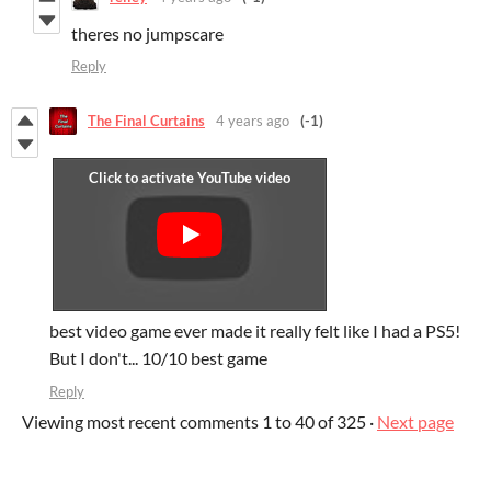
theres no jumpscare
Reply
The Final Curtains
4 years ago
(-1)
best video game ever made it really felt like I had a PS5!
But I don't... 10/10 best game
Reply
Viewing most recent comments
1
to
40
of 325
·
Next page