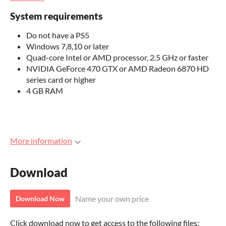
System requirements
Do not have a PS5
Windows 7,8,10 or later
Quad-core Intel or AMD processor, 2.5 GHz or faster
NVIDIA GeForce 470 GTX or AMD Radeon 6870 HD
series card or higher
4 GB RAM
More information
Download
Name your own price
Download Now
Click download now to get access to the following files: