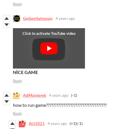
Reply
GorkemSalmanay
4 years ago
NİCE GAME
Reply
AdiMajsterek
4 years ago
(-1)
how to run game???????????????????????????????????
Reply
AliJ2021
4 years ago
(+1)
(-1)