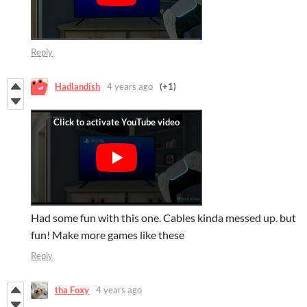
Reply
Hadlandish
4 years ago
(+1)
Had some fun with this one. Cables kinda messed up. but
fun! Make more games like these
Reply
tha Foxy
4 years ago