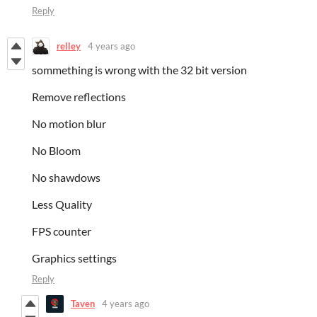
Reply
relley
4 years ago
sommething is wrong with the 32 bit version
Remove reflections
No motion blur
No Bloom
No shawdows
Less Quality
FPS counter
Graphics settings
Reply
Taven
4 years ago