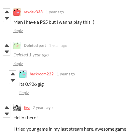
rexdev333
1 year ago
Man i have a PS5 but i wanna play this :(
Reply
Deleted post
1 year ago
Deleted
1 year ago
Reply
backroom222
1 year ago
its 0.926 gig
Reply
Eyz
2 years ago
Hello there!
I tried your game in my last stream here, awesome game