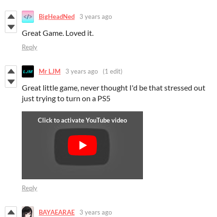
BigHeadNed
3 years ago
Great Game. Loved it.
Reply
Mr LJM
3 years ago
(1 edit)
Great little game, never thought I'd be that stressed out
just trying to turn on a PS5
Reply
BAYAEARAE
3 years ago