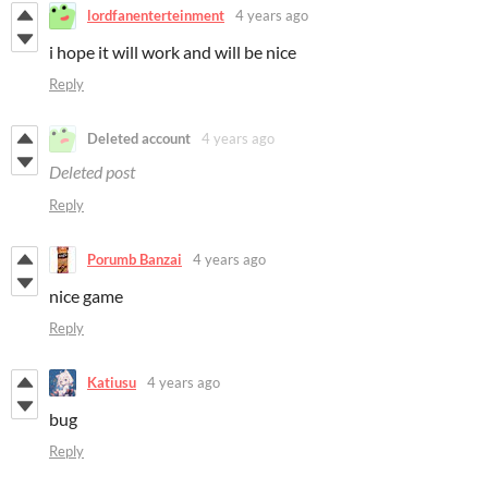
lordfanenterteinment
4 years ago
i hope it will work and will be nice
Reply
Deleted account
4 years ago
Deleted post
Reply
Porumb Banzai
4 years ago
nice game
Reply
Katiusu
4 years ago
bug
Reply